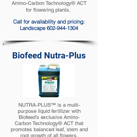
Amino-Carbon Technology® ACT
for flowering plants.
Call for availability and pricing:
Landscape 602-944-1304
Biofeed Nutra-Plus
NUTRA-PLUS™ is a multi-
purpose liquid fertilizer with
Biofeed’s exclusive Amino-
Carbon Technology® ACT that
promotes balanced leaf, stem and
root growth of all flowers,