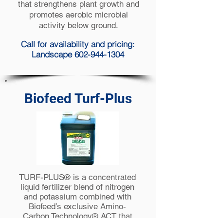
that strengthens plant growth and
promotes aerobic microbial
activity below ground.
Call for availability and pricing:
Landscape 602-944-1304
Biofeed Turf-Plus
TURF-PLUS® is a concentrated
liquid fertilizer blend of nitrogen
and potassium combined with
Biofeed’s exclusive Amino-
Carbon Technology® ACT that