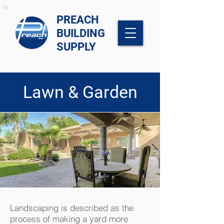
PREACH
BUILDING
SUPPLY
Lawn & Garden
Landscaping is described as the
process of making a yard more