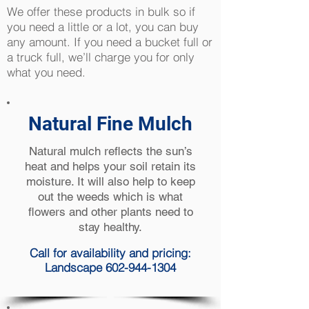
We offer these products in bulk so if
you need a little or a lot, you can buy
any amount. If you need a bucket full or
a truck full, we’ll charge you for only
what you need.
Natural Fine Mulch
Natural mulch reflects the sun’s
heat and helps your soil retain its
moisture. It will also help to keep
out the weeds which is what
flowers and other plants need to
stay healthy.
Call for availability and pricing:
Landscape 602-944-1304