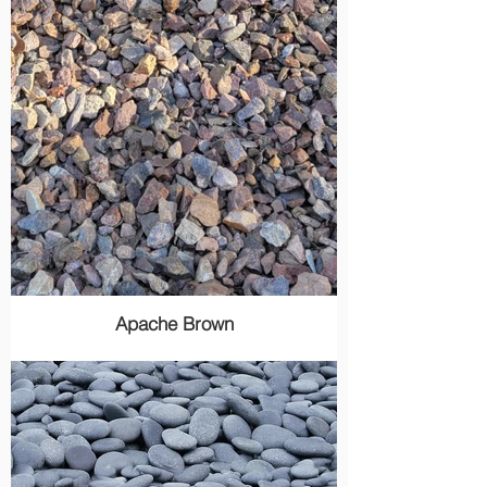
Apache Brown