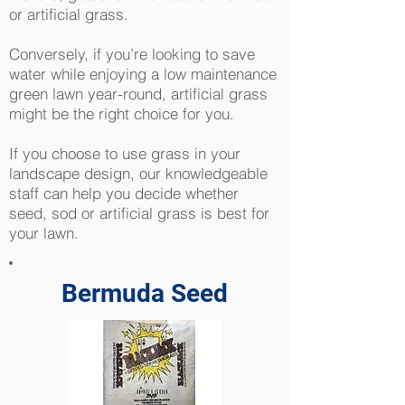
or artificial grass.
Conversely, if you’re looking to save
water while enjoying a low maintenance
green lawn year-round, artificial grass
might be the right choice for you.
If you choose to use grass in your
landscape design, our knowledgeable
staff can help you decide whether
seed, sod or artificial grass is best for
your lawn.
Bermuda Seed