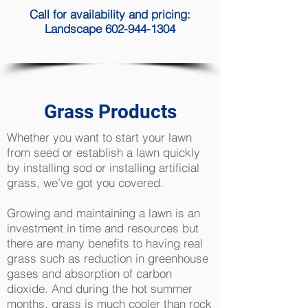
Call for availability and pricing:
Landscape 602-944-1304
Grass Products
Whether you want to start your lawn
from seed or establish a lawn quickly
by installing sod or installing artificial
grass, we’ve got you covered.
Growing and maintaining a lawn is an
investment in time and resources but
there are many benefits to having real
grass such as reduction in greenhouse
gases and absorption of carbon
dioxide. And during the hot summer
months, grass is much cooler than rock