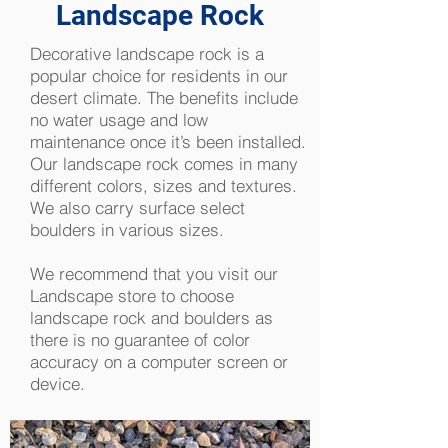
Landscape Rock
Decorative landscape rock is a
popular choice for residents in our
desert climate. The benefits include
no water usage and low
maintenance once it’s been installed.
Our landscape rock comes in many
different colors, sizes and textures.
We also carry surface select
boulders in various sizes.
We recommend that you visit our
Landscape store to choose
landscape rock and boulders as
there is no guarantee of color
accuracy on a computer screen or
device.