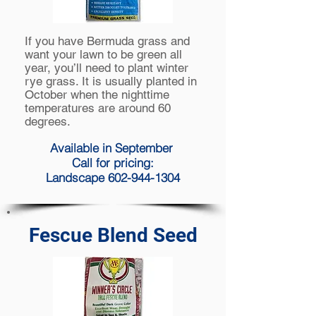
If you have Bermuda grass and
want your lawn to be green all
year, you’ll need to plant winter
rye grass. It is usually planted in
October when the nighttime
temperatures are around 60
degrees.
Available in September
Call for pricing:
Landscape 602-944-1304
Fescue Blend Seed