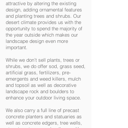
attractive by altering the existing
design, adding ornamental features
and planting trees and shrubs. Our
desert climate provides us with the
opportunity to spend the majority of
the year outside which makes our
landscape design even more
important.
While we don’t sell plants, trees or
shrubs, we do offer sod, grass seed,
artificial grass, fertilizers, pre-
emergents and weed killers, mulch
and topsoil as well as decorative
landscape rock and boulders to
enhance your outdoor living space.
We also carry a full line of precast
concrete planters and statuaries as
well as concrete edgers, tree wells,