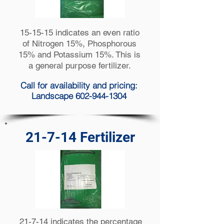
15-15-15 indicates an even ratio
of Nitrogen 15%, Phosphorous
15% and Potassium 15%. This is
a general purpose fertilizer.
Call for availability and pricing:
Landscape 602-944-1304
21-7-14 Fertilizer
21-7-14 indicates the percentage