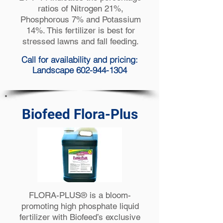
ratios of Nitrogen 21%,
Phosphorous 7% and Potassium
14%. This fertilizer is best for
stressed lawns and fall feeding.
Call for availability and pricing:
Landscape 602-944-1304
Biofeed Flora-Plus
FLORA-PLUS® is a bloom-
promoting high phosphate liquid
fertilizer with Biofeed’s exclusive