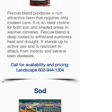
Fescue blend produces a rich
attractive lawn that requires only
modest care. It is an ideal choice
for both sun and shaded areas in
warmer climates. Fescue blend is
deep rooted to withstand summers
heat and drought. It stands up to
active use and is resistant to
attack from insects and several
lawn diseases.
Call for availability and pricing:
Landscape 602-944-1304
Sod