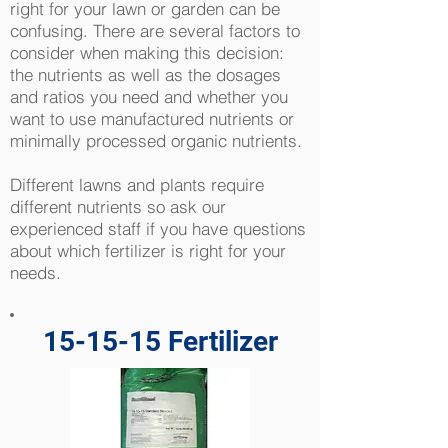
right for your lawn or garden can be
confusing. There are several factors to
consider when making this decision:
the nutrients as well as the dosages
and ratios you need and whether you
want to use manufactured nutrients or
minimally processed organic nutrients.
Different lawns and plants require
different nutrients so ask our
experienced staff if you have questions
about which fertilizer is right for your
needs.
15-15-15 Fertilizer