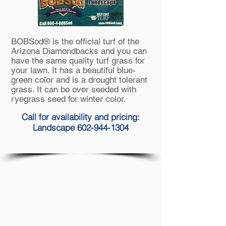
BOBSod® is the official turf of the
Arizona Diamondbacks and you can
have the same quality
turf grass
for
your lawn. It has a beautiful blue-
green color and is a drought tolerant
grass. It can be
over seeded
with
ryegrass seed for winter color.
Call for availability and pricing:
Landscape 602-944-1304