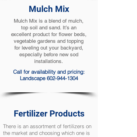
Mulch Mix
Mulch Mix is a blend of mulch,
top soil and sand. It’s an
excellent product for flower beds,
vegetable gardens and topping
for leveling out your backyard,
especially before new sod
installations.
Call for availability and pricing:
Landscape 602-944-1304
Fertilizer Products
There is an assortment of fertilizers on
the market and choosing which one is