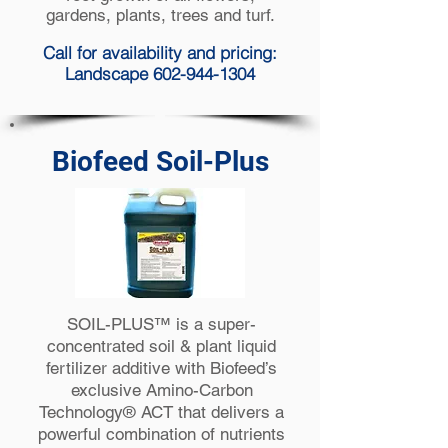
gardens, plants, trees and turf.
Call for availability and pricing:
Landscape 602-944-1304
Biofeed Soil-Plus
SOIL-PLUS™ is a super-
concentrated soil & plant liquid
fertilizer additive with Biofeed’s
exclusive Amino-Carbon
Technology® ACT that delivers a
powerful combination of nutrients