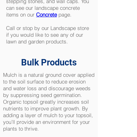
stepping stones, and wall caps. You
can see our landscape concrete
items on our
Concrete
page.
Call or stop by our Landscape store
if you would like to see any of our
lawn and garden products.
Bulk Products
Mulch is a natural ground cover applied
to the soil surface to reduce erosion
and water loss and discourage weeds
by suppressing seed germination.
Organic topsoil greatly increases soil
nutrients to improve plant growth. By
adding a layer of mulch to your topsoil,
you’ll provide an environment for your
plants to thrive.