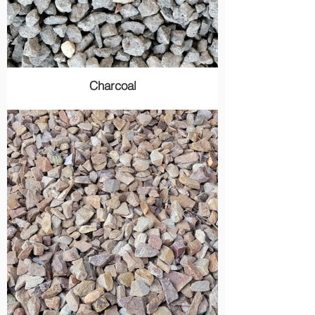
Charcoal