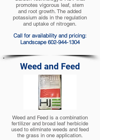
promotes vigorous leaf, stem
and root growth. The added
potassium aids in the regulation
and uptake of nitrogen.
Call for availability and pricing:
Landscape 602-944-1304
Weed and Feed
Weed and Feed is a combination
fertilizer and
broad leaf
herbicide
used to eliminate weeds and feed
the grass in one application.