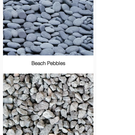
Beach Pebbles