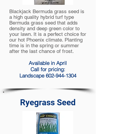
Blackjack Bermuda grass seed is
a high quality hybrid turf type
Bermuda
grass seed that adds
density and deep green color to
your lawn. It is a perfect choice for
our hot Phoenix climate. Planting
time is in the spring or summer
after the last chance of frost.
Available in April
Call for pricing:
Landscape 602-944-1304
Ryegrass Seed