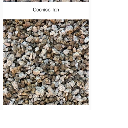
Cochise Tan
Madison Gold